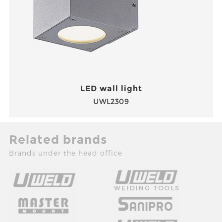
LED wall light
UWL2309
Related brands
Brands under the head office