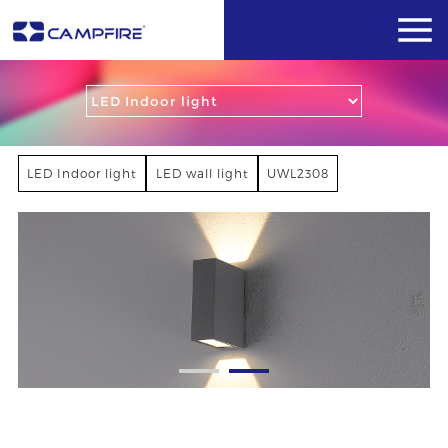
LED Indoor light
LED wall light
UWL2308