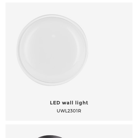
LED wall light
UWL2301R