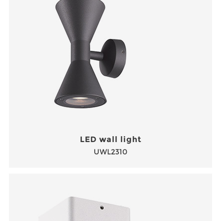
LED wall light
UWL2310