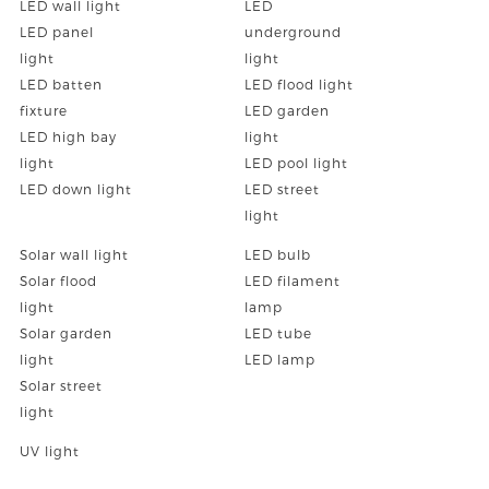
LED wall light
LED
LED panel
underground
light
light
LED batten
LED flood light
fixture
LED garden
LED high bay
light
light
LED pool light
LED down light
LED street
light
Solar wall light
LED bulb
Solar flood
LED filament
light
lamp
Solar garden
LED tube
light
LED lamp
Solar street
light
UV light