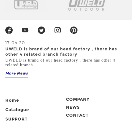
17-04-20
UWELD is brand of our head factory , there has
other 4 related branch factory
UWELD is brand of our head factory , there has other 4
related branch ...
More News
COMPANY
Home
NEWS
Catalogue
CONTACT
SUPPORT