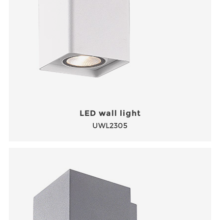
LED wall light
UWL2305