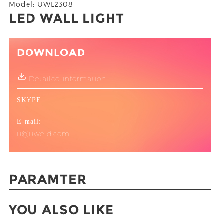
Model: UWL2308
LED WALL LIGHT
DOWNLOAD
Detailed information
SKYPE:
E-mail:
u@uweld.com
PARAMTER
YOU ALSO LIKE