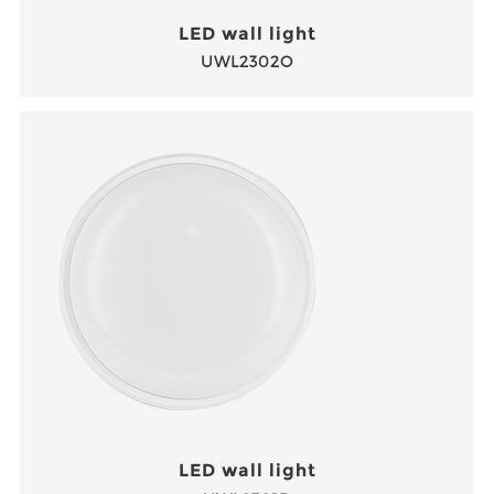
LED wall light
UWL2302O
LED wall light