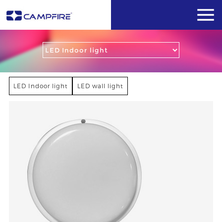
LED Indoor light
LED wall light