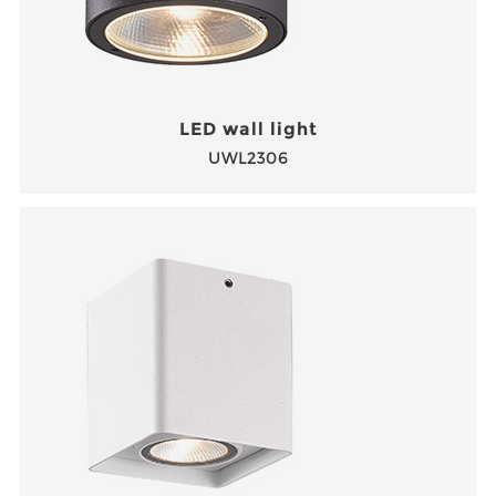
LED wall light
UWL2306