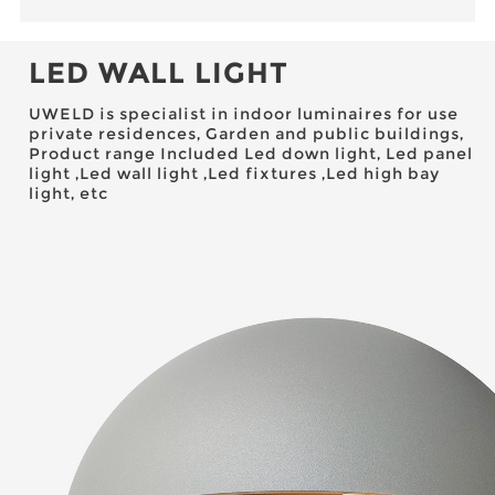
LED WALL LIGHT
UWELD is specialist in indoor luminaires for use
private residences, Garden and public buildings,
Product range Included Led down light, Led panel
light ,Led wall light ,Led fixtures ,Led high bay
light, etc