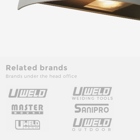
Related brands
Brands under the head office