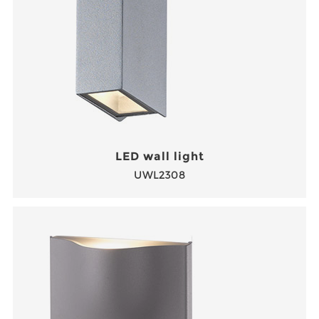
LED wall light
UWL2308