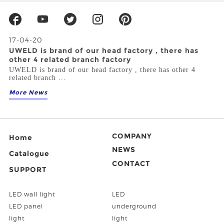
17-04-20
UWELD is brand of our head factory , there has
other 4 related branch factory
UWELD is brand of our head factory , there has other 4
related branch ...
More News
COMPANY
Home
NEWS
Catalogue
CONTACT
SUPPORT
LED wall light
LED
LED panel
underground
light
light