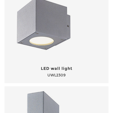
LED wall light
UWL2309