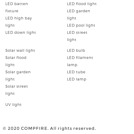
LED batten
LED flood light
fixture
LED garden
LED high bay
light
light
LED pool light
LED down light
LED street
light
Solar wall light
LED bulb
Solar flood
LED filament
light
lamp
Solar garden
LED tube
light
LED lamp
Solar street
light
UV light
© 2020 COMPFIRE. All rights reserved.