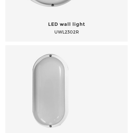
LED wall light
UWL2302R