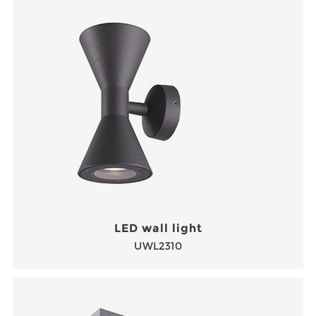
LED wall light
UWL2310