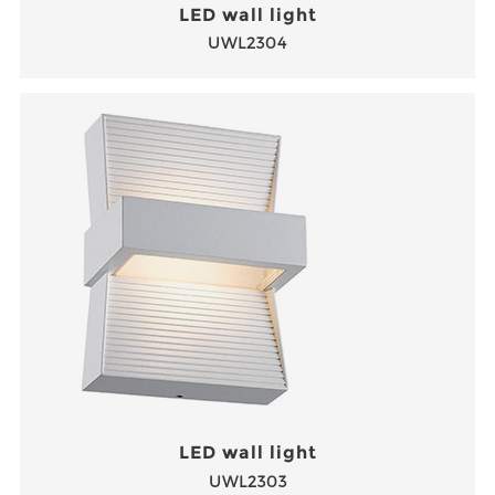
LED wall light
UWL2304
LED wall light
UWL2303