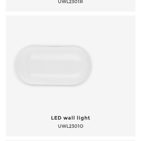
UWL2301R
LED wall light
UWL2301O