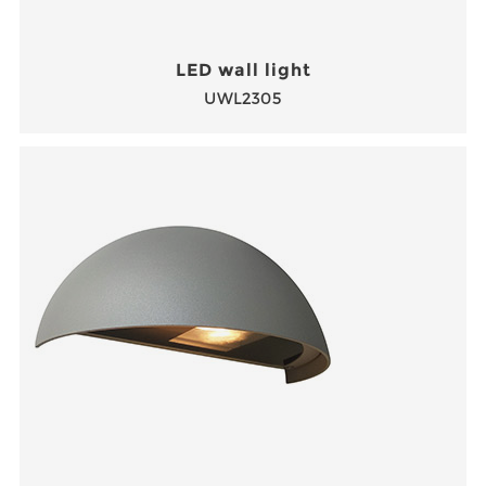
LED wall light
UWL2305