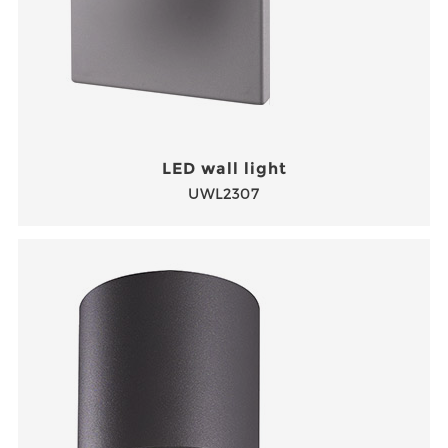
LED wall light
UWL2307