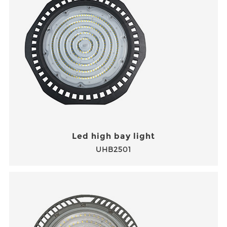
Led high bay light
UHB2501