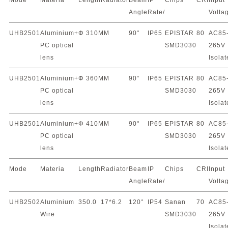
Mode
Materia
Length
Radiator
Beam
IP
Chips
CRI
Input
Angle
Rate/
Volta
UHB2501
Aluminium+
Φ 310MM
90°
IP65
EPISTAR
80
AC85
PC optical
SMD3030
265V
lens
Isola
UHB2501
Aluminium+
Φ 360MM
90°
IP65
EPISTAR
80
AC85
PC optical
SMD3030
265V
lens
Isola
UHB2501
Aluminium+
Φ 410MM
90°
IP65
EPISTAR
80
AC85
PC optical
SMD3030
265V
lens
Isola
Mode
Materia
Length
Radiator
Beam
IP
Chips
CRI
Input
Angle
Rate/
Volta
UHB2502
Aluminium
350.0
17*6.2
120°
IP54
Sanan
70
AC85
Wire
SMD3030
265V
Isola