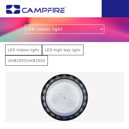
LED Indoor light
LED high bay light
UHB2501/UHB2502