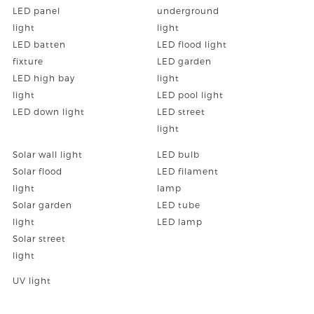
LED panel
underground
light
light
LED batten
LED flood light
fixture
LED garden
LED high bay
light
light
LED pool light
LED down light
LED street
light
Solar wall light
LED bulb
Solar flood
LED filament
light
lamp
Solar garden
LED tube
light
LED lamp
Solar street
light
UV light