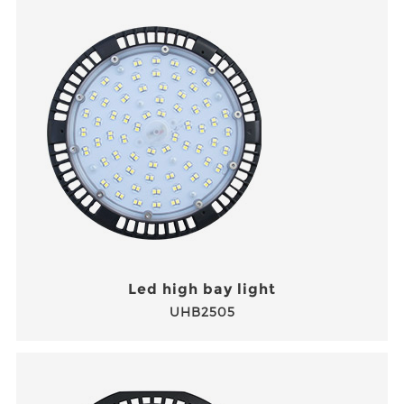
Led high bay light
UHB2505