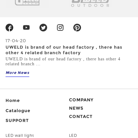
17-04-20
UWELD is brand of our head factory , there has
other 4 related branch factory
UWELD is brand of our head factory , there has other 4
related branch ...
More News
COMPANY
Home
NEWS
Catalogue
CONTACT
SUPPORT
LED wall light
LED