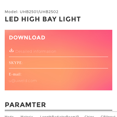
Model: UHB2501/UHB2502
LED HIGH BAY LIGHT
DOWNLOAD
Detailed information
SKYPE:
E-mail:
u@uweld.com
PARAMTER