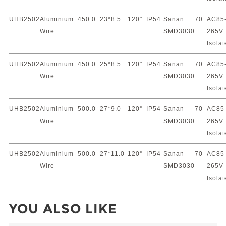
UHB2502
Aluminium
450.0
23*8.5
120°
IP54
Sanan
70
AC85
Wire
SMD3030
265V
Isola
UHB2502
Aluminium
450.0
25*8.5
120°
IP54
Sanan
70
AC85
Wire
SMD3030
265V
Isola
UHB2502
Aluminium
500.0
27*9.0
120°
IP54
Sanan
70
AC85
Wire
SMD3030
265V
Isola
UHB2502
Aluminium
500.0
27*11.0
120°
IP54
Sanan
70
AC85
Wire
SMD3030
265V
Isola
YOU ALSO LIKE