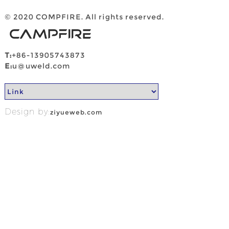
© 2020 COMPFIRE. All rights reserved.
T:
+86-13905743873
E:
u@uweld.com
Design by:
ziyueweb.com