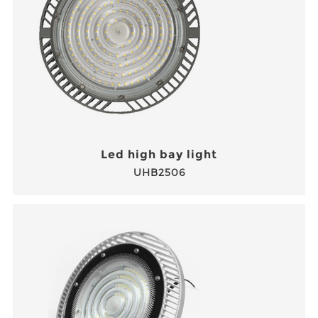
Led high bay light
UHB2506