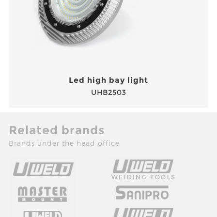
Led high bay light
UHB2503
Related brands
Brands under the head office