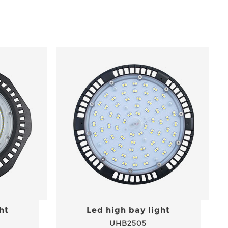
ht
Led high bay light
UHB2505