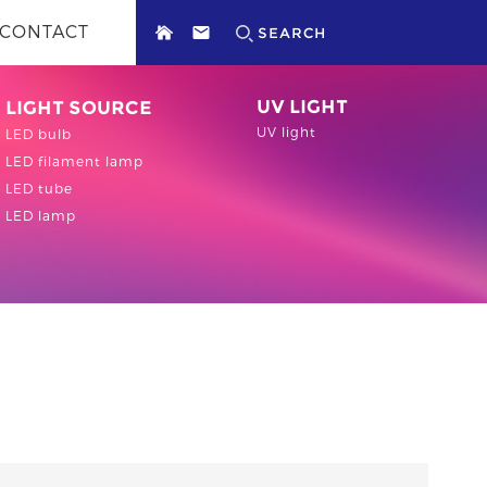
CONTACT
UV LIGHT
LIGHT SOURCE
UV light
LED bulb
LED filament lamp
LED tube
LED lamp