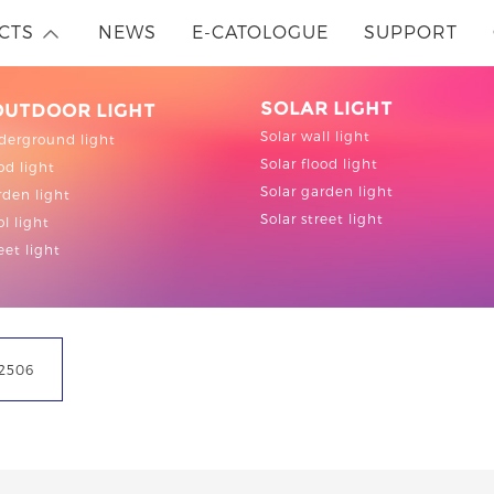
CTS
NEWS
E-CATOLOGUE
SUPPORT
SOLAR LIGHT
OUTDOOR LIGHT
Solar wall light
derground light
Solar flood light
od light
Solar garden light
den light
Solar street light
l light
eet light
2506